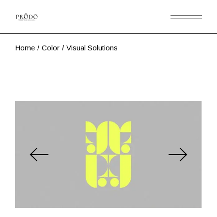
Skip
to
the
content
Home
Color
Visual Solutions