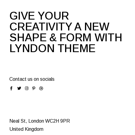
GIVE YOUR
CREATIVITY A NEW
SHAPE & FORM WITH
LYNDON THEME
Contact us on socials
Neal St, London WC2H 9PR
United Kingdom