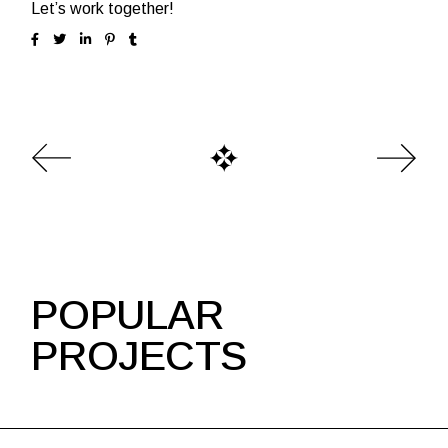
Let’s work together!
POPULAR
PROJECTS