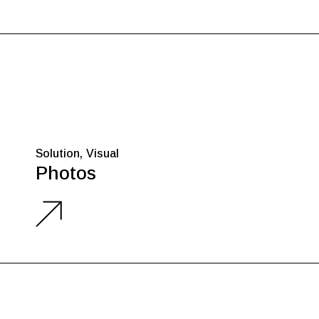
Solution
Visual
Photos