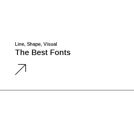
Line
Shape
Visual
The Best Fonts