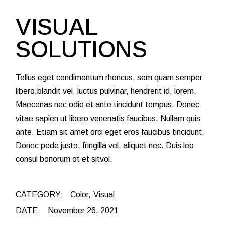
VISUAL
SOLUTIONS
Tellus eget condimentum rhoncus, sem quam semper
libero,blandit vel, luctus pulvinar, hendrerit id, lorem.
Maecenas nec odio et ante tincidunt tempus. Donec
vitae sapien ut libero venenatis faucibus. Nullam quis
ante. Etiam sit amet orci eget eros faucibus tincidunt.
Donec pede justo, fringilla vel, aliquet nec. Duis leo
consul bonorum ot et sitvol.
CATEGORY:
Color
Visual
DATE:
November 26, 2021