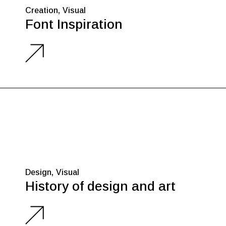
Creation
Visual
Font Inspiration
Design
Visual
History of design and art