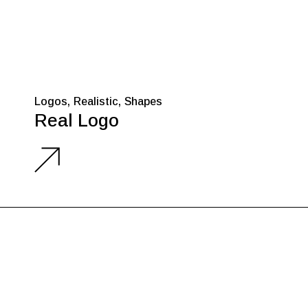
Logos
Realistic
Shapes
Real Logo