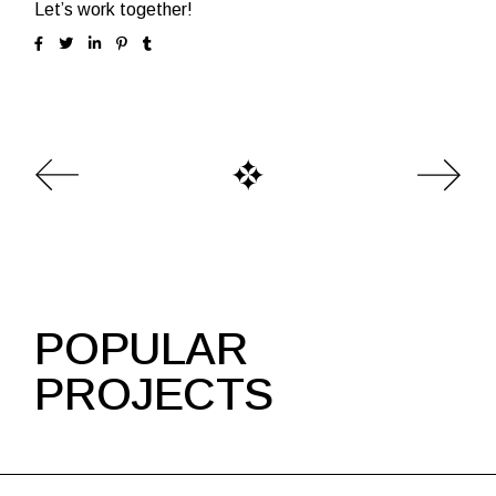
Let’s work together!
POPULAR
PROJECTS