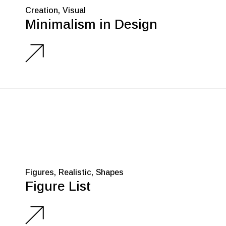
Creation
Visual
Minimalism in Design
Figures
Realistic
Shapes
Figure List