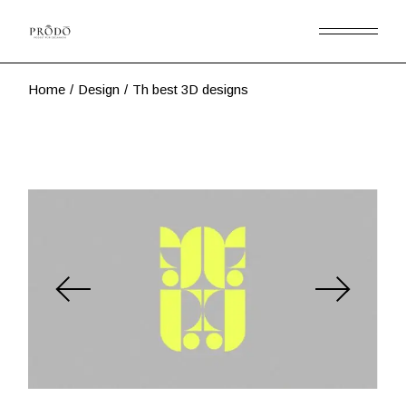
Skip
to
the
content
Home
Design
Th best 3D designs