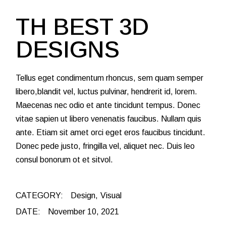
TH BEST 3D
DESIGNS
Tellus eget condimentum rhoncus, sem quam semper
libero,blandit vel, luctus pulvinar, hendrerit id, lorem.
Maecenas nec odio et ante tincidunt tempus. Donec
vitae sapien ut libero venenatis faucibus. Nullam quis
ante. Etiam sit amet orci eget eros faucibus tincidunt.
Donec pede justo, fringilla vel, aliquet nec. Duis leo
consul bonorum ot et sitvol.
CATEGORY:
Design
Visual
DATE:
November 10, 2021