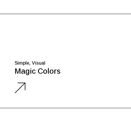
Simple
Visual
Magic Colors