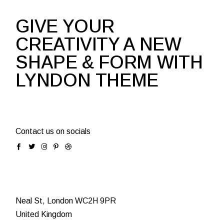
GIVE YOUR
CREATIVITY A NEW
SHAPE & FORM WITH
LYNDON THEME
Contact us on socials
Neal St, London WC2H 9PR
United Kingdom