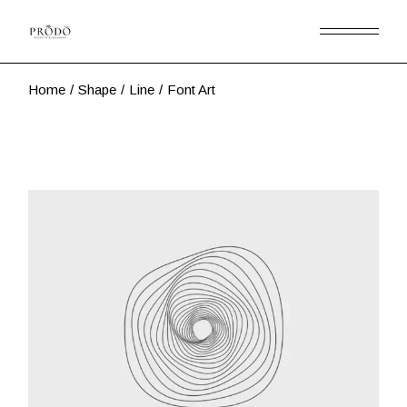
Skip
to
the
content
Home
Shape
Line
Font Art