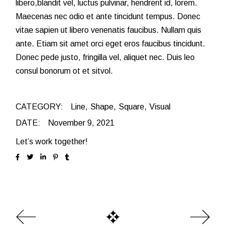
libero,blandit vel, luctus pulvinar, hendrerit id, lorem.
Maecenas nec odio et ante tincidunt tempus. Donec
vitae sapien ut libero venenatis faucibus. Nullam quis
ante. Etiam sit amet orci eget eros faucibus tincidunt.
Donec pede justo, fringilla vel, aliquet nec. Duis leo
consul bonorum ot et sitvol.
CATEGORY:
Line
Shape
Square
Visual
DATE:
November 9, 2021
Let’s work together!