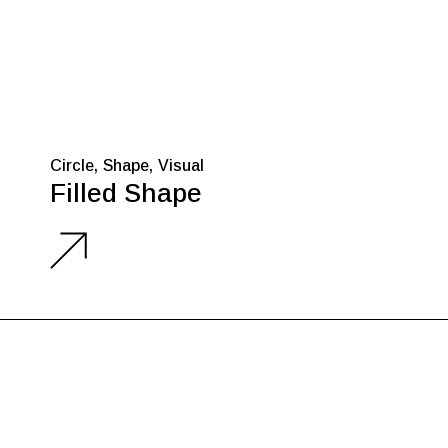
Circle
Shape
Visual
Filled Shape