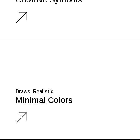
Draws
Realistic
Minimal Colors