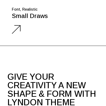
Font
Realistic
Small Draws
GIVE YOUR
CREATIVITY A NEW
SHAPE & FORM WITH
LYNDON THEME