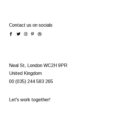
Contact us on socials
Neal St, London WC2H 9PR
United Kingdom
00 (035) 244 583 265
Let's work together!