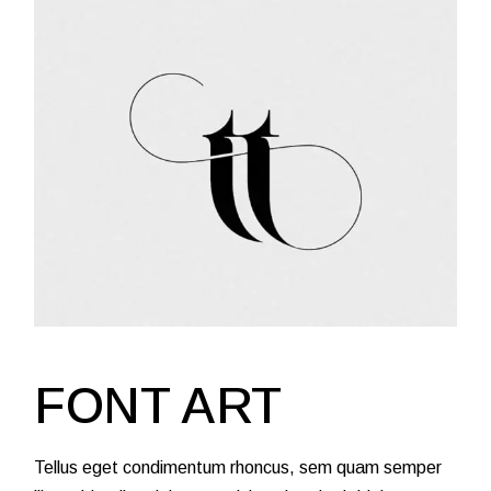
FONT ART
Tellus eget condimentum rhoncus, sem quam semper