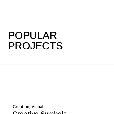
POPULAR
PROJECTS
Creation
Visual
Creative Symbols